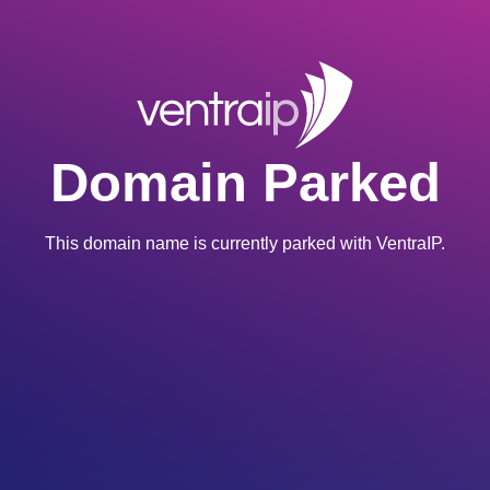
Domain Parked
This domain name is currently parked with VentraIP.