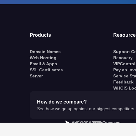
Products
Resource
Domain Names
Support Ce
Web Hosting
Recovery
Email & Apps
VIPControl
SSL Certificates
Pay an inv
Server
Service St
Feedback
WHOIS Lo
How do we compare?
See how we go up against our biggest competitors
A
Company
© VentraIP 2023