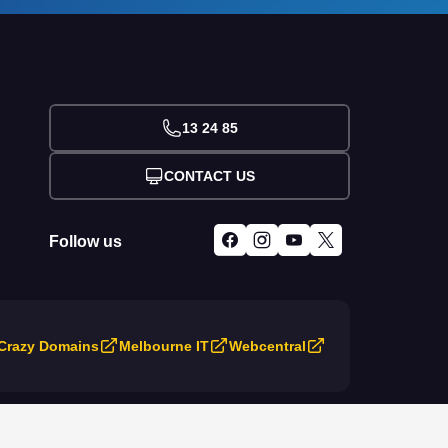
13 24 85
CONTACT US
Follow us
Crazy Domains
Melbourne IT
Webcentral