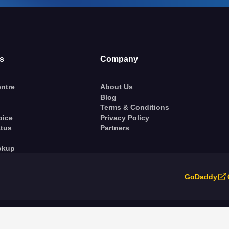
s
Company
ntre
About Us
Blog
Terms & Conditions
oice
Privacy Policy
atus
Partners
okup
GoDaddy