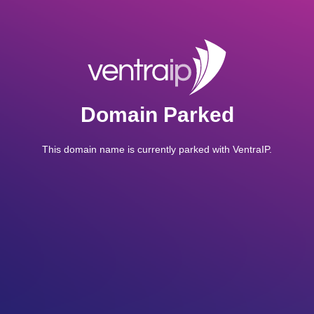
Domain Parked
This domain name is currently parked with VentraIP.