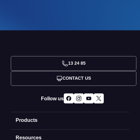
13 24 85
CONTACT US
Follow us
Products
Resources
Domain Names