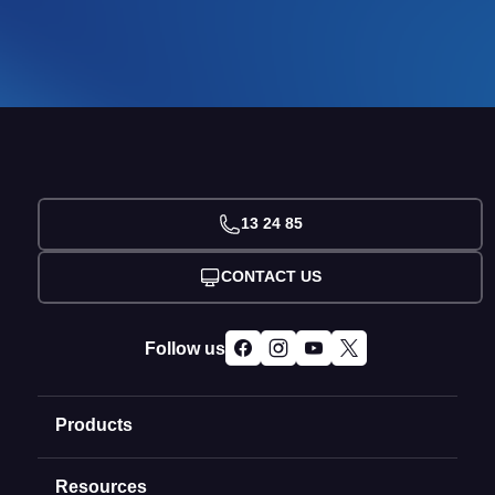
13 24 85
CONTACT US
Follow us
Products
Resources
Domain Names