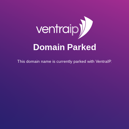
Domain Parked
This domain name is currently parked with VentraIP.