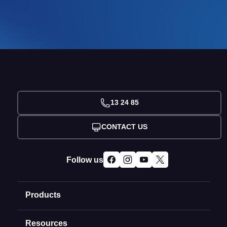
13 24 85
CONTACT US
Follow us
Products
Resources
Domain Names