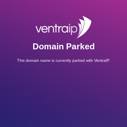
Domain Parked
This domain name is currently parked with VentraIP.