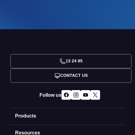
13 24 85
CONTACT US
Follow us
Products
Resources
Domain Names