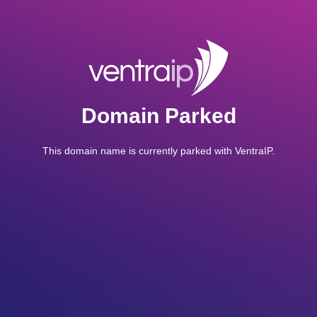
Domain Parked
This domain name is currently parked with VentraIP.