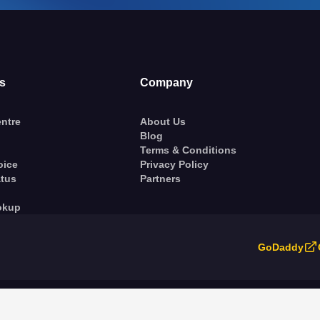
s
Company
ntre
About Us
Blog
Terms & Conditions
oice
Privacy Policy
atus
Partners
okup
GoDaddy