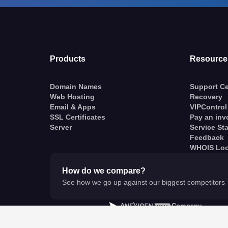
Products
Resource
Domain Names
Support Ce
Web Hosting
Recovery
Email & Apps
VIPControl
SSL Certificates
Pay an inv
Server
Service St
Feedback
WHOIS Lo
How do we compare?
See how we go up against our biggest competitors
A
Company
© VentraIP 2023