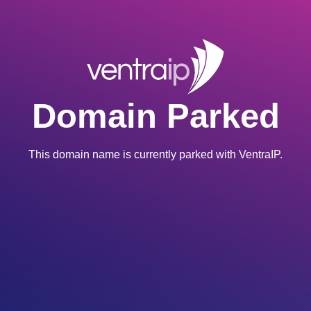
Domain Parked
This domain name is currently parked with VentraIP.