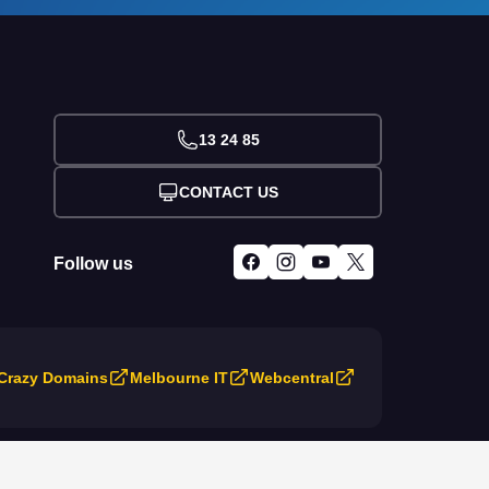
13 24 85
CONTACT US
Follow us
Crazy Domains
Melbourne IT
Webcentral